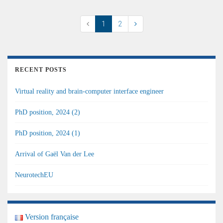
1
2
RECENT POSTS
Virtual reality and brain-computer interface engineer
PhD position, 2024 (2)
PhD position, 2024 (1)
Arrival of Gaël Van der Lee
NeurotechEU
Version française