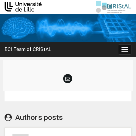
BCI Team of CRIStAL
Togg
navig
Author's posts