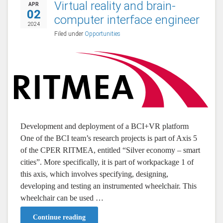
Virtual reality and brain-
APR
02
computer interface engineer
2024
Filed under
Opportunities
Development and deployment of a BCI+VR platform
One of the BCI team’s research projects is part of Axis 5
of the CPER RITMEA, entitled “Silver economy – smart
cities”. More specifically, it is part of workpackage 1 of
this axis, which involves specifying, designing,
developing and testing an instrumented wheelchair. This
wheelchair can be used …
Continue reading