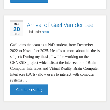
Arrival of Gaël Van der Lee
MAR
20
Filed under
News
2023
Gaël joins the team as a PhD student, from December
2022 to November 2025. He tells us more about his thesis
subject: During my thesis, I will be working on the
GENESIS project which sits at the intersection of Brain
Computer Interfaces and Virtual Reality. Brain-Computer
Interfaces (BCIs) allow users to interact with computer
systems …
Continue reading