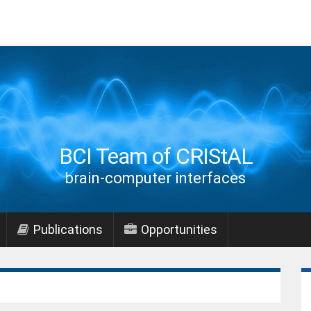
BCI Team of CRIStAL
brain-computer interfaces
Publications
Opportunities