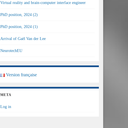
Virtual reality and brain-computer interface engineer
PhD position, 2024 (2)
PhD position, 2024 (1)
Arrival of Gaël Van der Lee
NeurotechEU
Version française
META
Log in