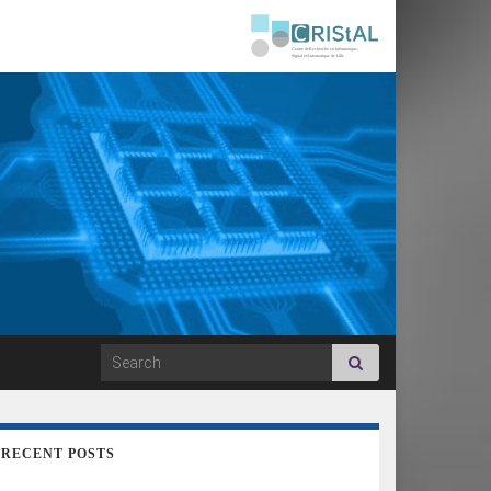
Search for:
RECENT POSTS