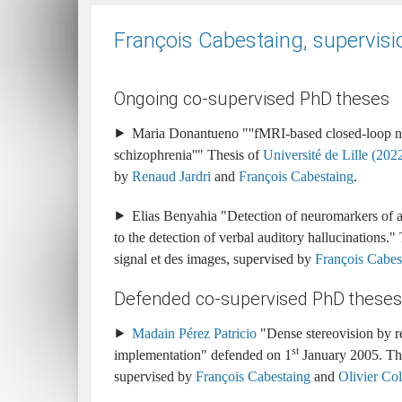
François Cabestaing, supervisi
Ongoing co-supervised PhD theses
Maria Donantueno
''fMRI-based closed-loop ne
schizophrenia''
Université de Lille (2022-
by
Renaud Jardri
and
François Cabestaing
.
Elias Benyahia
Detection of neuromarkers of a
to the detection of verbal auditory hallucinations.
signal et des images
supervised by
François Cabes
Defended co-supervised PhD theses
Madain Pérez Patricio
Dense stereovision by r
st
implementation
1
January 2005
supervised by
François Cabestaing
and
Olivier Col