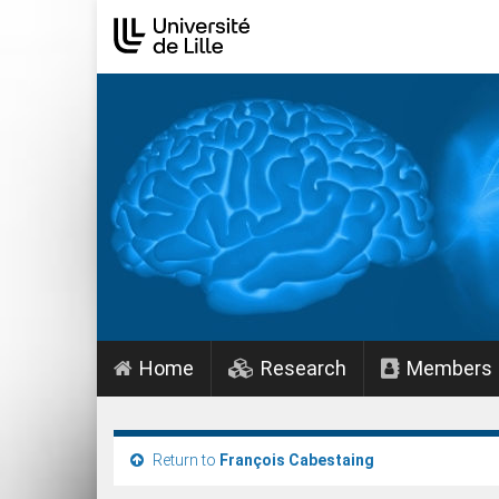
Home
Research
Members
Return to
François Cabestaing