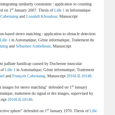
ntegrating similarity constraints : application to counting
st
1
January 2007
Lille 1
Informatique
 Cabestaing
and
Louahdi Khoudour
.
on-based stereo matching : application to obstacle detection
Lille 1
Automatique, Génie informatique, Traitement du
taing
and
Sébastien Ambellouis
.
 to palliate handicap caused by Duchenne muscular
Lille 1
Automatique, Génie informatique, Traitement
ard
and
François Cabestaing
.
2016LIL10148
st
A images for stereo matching
1
January
matique, traitement du signal et des images
supervised by
2010LIL10149
st
ective sphere
1
January 1970
Lille