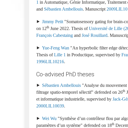
1
Automatique, Génie Informatique, Traitement 
and
Sébastien Ambellouis
.
2009LIL10
Jimmy Petit
Somatosensory gating for brain-com
th
12
June 2022
Université de Lille (20
François Cabestaing
and
José Rouillard
.
Yue-Feng Wan
An hyperbolic filter edge détect
Lille 1
Productique
supervised by
Fra
1996LIL10216
Co-advised PhD theses
Sébastien Ambellouis
Analyse du mouvement d
th
filtrage spatio-temporel sélectif
26
J
et informatique industrielle
Jack-Gér
2000LIL10039
Wei Wu
Synthèse d’un contrôleur flou par alg
th
paramètres d’un système
18
Decem