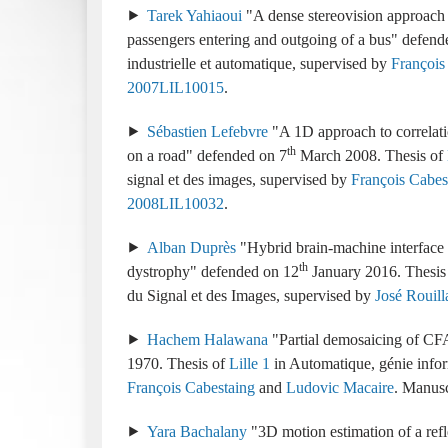
Tarek Yahiaoui
A dense stereovision approach i
passengers entering and outgoing of a bus
industrielle et automatique
supervised by
François
2007LIL10015
Sébastien Lefebvre
A 1D approach to correlati
th
on a road
7
March 2008
signal et des images
supervised by
François Cabes
2008LIL10032
Alban Duprès
Hybrid brain-machine interface
th
dystrophy
12
January 2016
du Signal et des Images
supervised by
José Rouill
Hachem Halawana
Partial demosaicing of CF
1970
Lille 1
Automatique, génie infor
François Cabestaing
and
Ludovic Macaire
.
Yara Bachalany
3D motion estimation of a refl