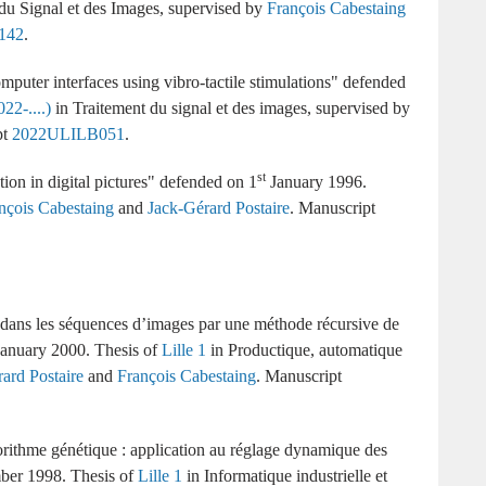
du Signal et des Images
supervised by
François Cabestaing
142
puter interfaces using vibro-tactile stimulations
22-....)
Traitement du signal et des images
supervised by
2022ULILB051
st
ion in digital pictures
1
January 1996
nçois Cabestaing
and
Jack-Gérard Postaire
.
ans les séquences d’images par une méthode récursive de
anuary 2000
Lille 1
Productique, automatique
ard Postaire
and
François Cabestaing
orithme génétique : application au réglage dynamique des
ber 1998
Lille 1
Informatique industrielle et