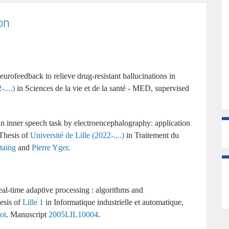
on
urofeedback to relieve drug-resistant hallucinations in
....)
Sciences de la vie et de la santé - MED
supervised
n inner speech task by electroencephalography: application
Université de Lille (2022-....)
Traitement du
taing
and
Pierre Yger
.
eal-time adaptive processing : algorithms and
Lille 1
Informatique industrielle et automatique
ot
.
2005LIL10004